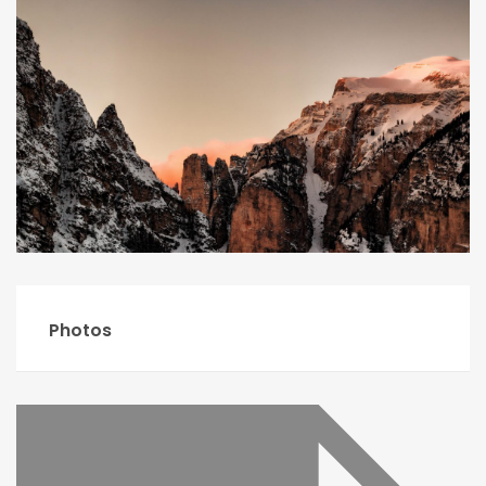
Photos