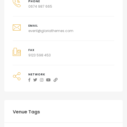
PHONE
0674 987 665
EMAIL
event@gloriathemes.com
FAX
9123 598 453
NETWORK
Venue Tags