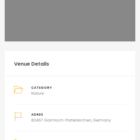
Venue Details
CATEGORY
Nature
ADRES
82467 Garmisch-Partenkirchen, Germany