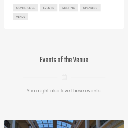
CONFERENCE
EVENTS
MEETING
SPEAKERS
VENUE
Events of the Venue
You might also love these events.