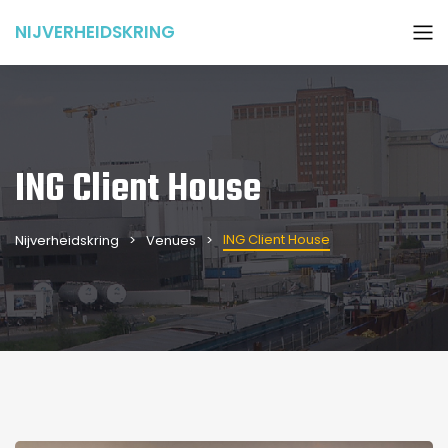
NIJVERHEIDSKRING
ING Client House
ING Client House
Nijverheidskring
Venues