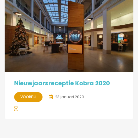
Nieuwjaarsreceptie Kobra 2020
VOORBIJ
23 januari 2020